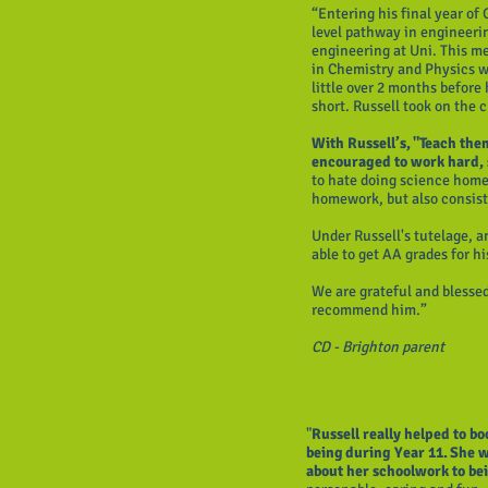
“Entering his final year of
level pathway in engineeri
engineering at Uni. This me
in Chemistry and Physics w
little over 2 months before
short. Russell took on the
With Russell’s, "Teach the
encouraged to work hard,
to hate doing science home
homework, but also consist
Under Russell's tutelage, a
able to get AA grades for
We are grateful and blesse
recommend him.”
CD - Brighton parent
"
Russell really helped to b
being during Year 11. She 
about her schoolwork to be