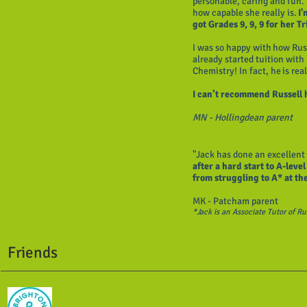
personable, caring and fun. 
how capable she really is.
I'
got Grades 9, 9, 9 for her 
I was so happy with how Rus
already started tuition with
Chemistry! In fact, he is real
I can’t recommend Russell 
MN - Hollingdean parent
"Jack has done an excellent
after a hard start to A-leve
from struggling to A* at th
MK - Patcham parent
*Jack is an Associate Tutor of R
Friends