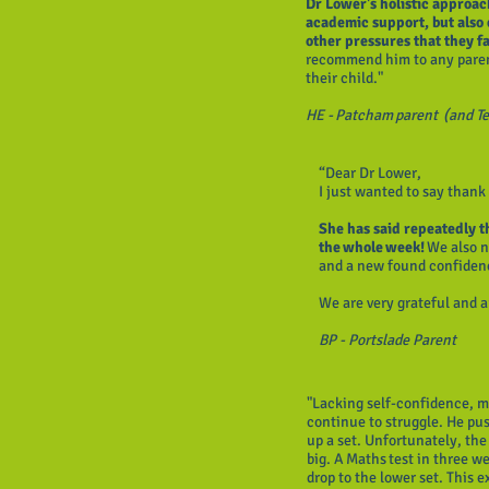
Dr Lower's holistic approac
academic support, but also 
other pressures that they f
recommend him to any parent
their child."
HE - Patcham parent (and T
“Dear Dr Lower,
I just wanted to say thank
She has said repeatedly th
the whole week!
We also n
and a new found confiden
We are very grateful and
BP - Portslade Parent
"Lacking self-confidence, m
continue to struggle. He pu
up a set. Unfortunately, the
big. A Maths test in three 
drop to the lower set. This