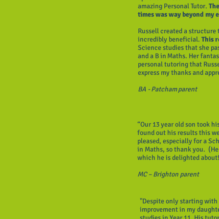
amazing Personal Tutor.
The 
times was way beyond my e
Russell created a structure
incredibly beneficial.
This 
Science studies that she pa
and a B in Maths. Her fantast
personal tutoring that Russe
express my thanks and appr
BA - Patcham parent
“Our 13 year old son took h
found out his results this 
pleased, especially for a Sc
in Maths, so thank you. (He
which he is delighted about
MC – Brighton parent
"Despite only starting with
improvement in my daughter
studies in Year 11. His tuto