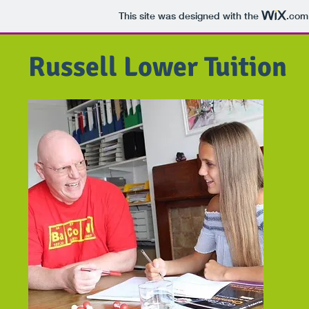
This site was designed with the
.com
Russell Lower Tuition