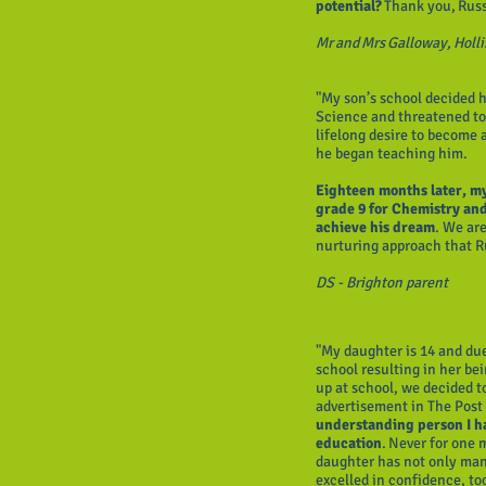
potential?
Thank you, Rus
Mr and Mrs Galloway, Holl
"My son’s school decided h
Science and threatened to 
lifelong desire to become 
he began teaching him.
Eighteen months later, my
grade 9 for Chemistry and 
achieve his dream
. We are
nurturing approach that Ru
DS - Brighton parent
"My daughter is 14 and due
school resulting in her be
up at school, we decided t
advertisement in The Post 
understanding person I h
education
. Never for one 
daughter has not only man
excelled in confidence, too