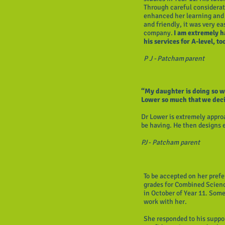
Through careful considerat
enhanced her learning and 
and friendly, it was very ea
company.
I am extremely h
his services for A-level, to
P J - Patcham parent
“My daughter is doing so we
Lower so much that we deci
Dr Lower is extremely appro
be having. He then designs 
PJ - Patcham parent
To be accepted on her pref
grades for Combined Scienc
in October of Year 11. Som
work with her.
She responded to his suppo