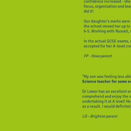
confidence increased - she 
focus, organisation and lea
did it!
Our daughter's marks were 
the school moved her up to 
6-5. Working with Russell,
In the actual GCSE exams, 
accepted for her A-level c
FP - Hove parent
"My son was feeling less abl
Science teacher for some 
Dr Lower has an excellent e
comprehend and enjoy the su
undertaking it at A level! H
as a result. I would definite
LD – Brighton parent