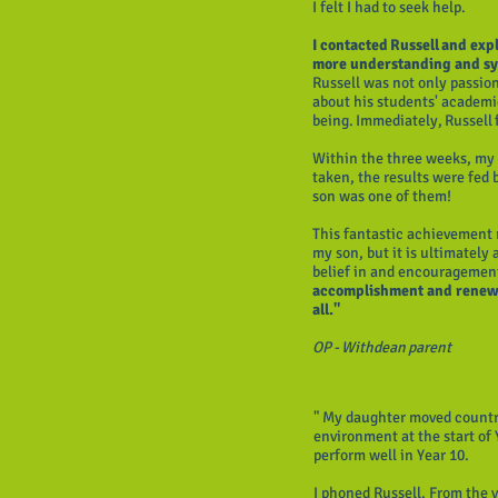
I felt I had to seek help.
I contacted Russell and expl
more understanding and sy
Russell was not only passio
about his students' academic
being. Immediately, Russell 
Within the three weeks, my 
taken, the results were fed
son was one of them!
This fantastic achievement r
my son, but it is ultimately 
belief in and encouragement
accomplishment and renewed
all."
OP - Withdean parent
" My daughter moved countr
environment at the start of
perform well in Year 10.
I phoned Russell. From the 