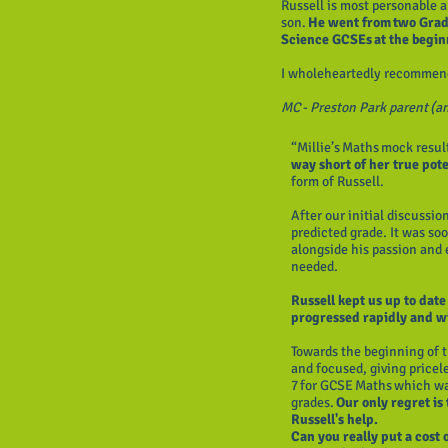
Russell is most personable a
son.
He went from two Grad
Science GCSEs at the begin
I wholeheartedly recommend
MC - Preston Park parent (an
“Millie’s Maths mock result
way short of her true pote
form of Russell.
After our initial discussio
predicted grade. It was so
alongside his passion and 
needed.
Russell kept us up to dat
progressed rapidly and w
Towards the beginning of 
and focused, giving pricel
7 for GCSE Maths which wa
grades.
Our only regret is
Russell's help.
Can you really put a cost 