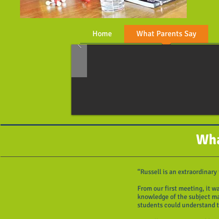
Home
What Parents Say
Wha
“Russell is an extraordinary
From our first meeting, it w
knowledge of the subject mat
students could understand 