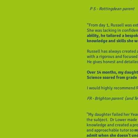
P S - Rottingdean parent
“From day 1, Russell was e
She was lacking in confide
ability, he tailored a besp
knowledge and skills she 
Russell has always created
with a rigorous and focused 
He gives honest and detail
Over 14 months, my daughte
Science soared from grade 
I would highly recommend R
FR - Brighton parent (and T
"My daughter failed her Yea
the subject. Dr Lower made 
knowledge and created a pro
and approachable tutor so
m
admit when she doesn't un