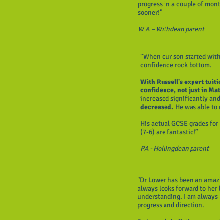
progress in a couple of mont
sooner!"
W A – Withdean parent
“When our son started with
confidence rock bottom.
With Russell's expert tuit
confidence, not just in Mat
increased significantly an
decreased.
He was able to
His actual GCSE grades for
(7-6) are fantastic!”
PA - Hollingdean parent
"Dr Lower has been an amazi
always looks forward to he
understanding. I am always k
progress and direction.